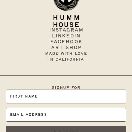
Instagram
Linkedin
Facebook
art shop
made with love
in California
signup for
occasional branding
tips & support: