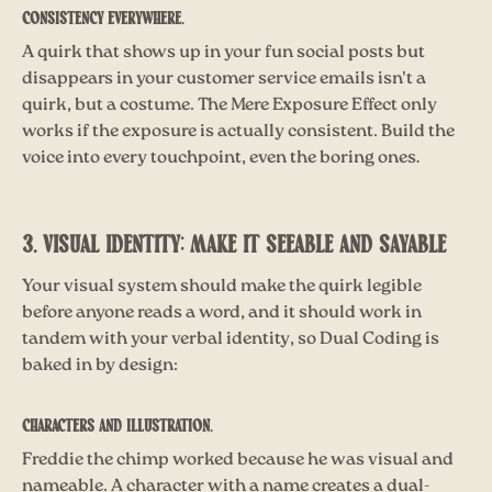
Consistency everywhere.
A quirk that shows up in your fun social posts but
disappears in your customer service emails isn't a
quirk, but a costume. The Mere Exposure Effect only
works if the exposure is actually consistent. Build the
voice into every touchpoint, even the boring ones
.
3. VISUAL IDENTITY: MAKE IT SEEABLE AND SAYABLE
Your visual system should make the quirk legible
before anyone reads a word, and it should work in
tandem with your verbal identity, so Dual Coding is
baked in by design:
Characters and illustration.
Freddie the chimp worked because he was visual and
nameable. A character with a name creates a dual-