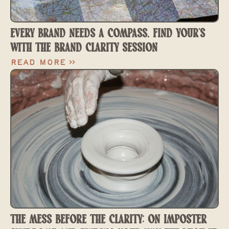
EVERY BRAND NEEDS A COMPASS. FIND YOUR'S
WITH THE BRAND CLARITY SESSION
Read More >>
THE MESS BEFORE THE CLARITY: ON IMPOSTER