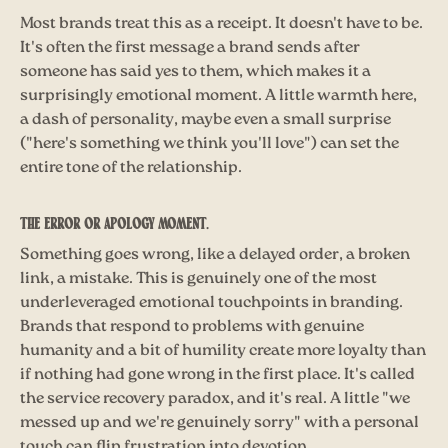
Most brands treat this as a receipt. It doesn't have to be.
It's often the first message a brand sends after
someone has said yes to them, which makes it a
surprisingly emotional moment. A little warmth here,
a dash of personality, maybe even a small surprise
("here's something we think you'll love") can set the
entire tone of the relationship.
The error or apology moment.
Something goes wrong, like a delayed order, a broken
link, a mistake. This is genuinely one of the most
underleveraged emotional touchpoints in branding.
Brands that respond to problems with genuine
humanity and a bit of humility create more loyalty than
if nothing had gone wrong in the first place. It's called
the service recovery paradox, and it's real. A little "we
messed up and we're genuinely sorry" with a personal
touch can flip frustration into devotion.