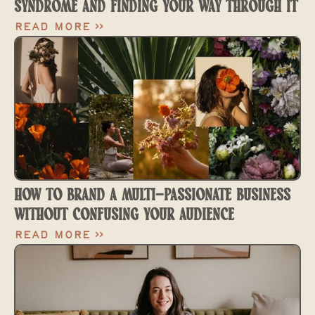
SYNDROME AND FINDING YOUR WAY THROUGH IT
Read More >>
HOW TO BRAND A MULTI-PASSIONATE BUSINESS
WITHOUT CONFUSING YOUR AUDIENCE
Read More >>