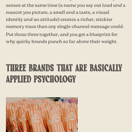
senses at the same time (a name you say out loud
and
a
mascot you picture, a smell
and
a taste, a visual
identity
and
an attitude) creates a richer, stickier
memory trace than any single-channel message could.
Put those three together, and you get a blueprint for
why quirky brands punch so far above their weight.
THREE BRANDS THAT ARE BASICALLY
APPLIED PSYCHOLOGY