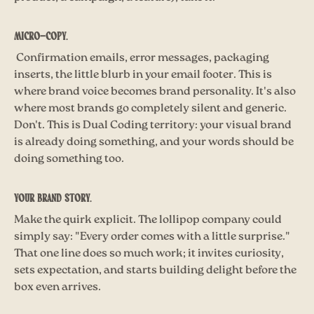
Micro-copy.
Confirmation emails, error messages, packaging
inserts, the little blurb in your email footer. This is
where brand voice becomes brand personality. It's also
where most brands go completely silent and generic.
Don't. This is Dual Coding territory: your visual brand
is already doing something, and your words should be
doing something too.
Your brand story.
Make the quirk explicit. The lollipop company could
simply say: "Every order comes with a little surprise."
That one line does so much work; it invites curiosity,
sets expectation, and starts building delight before the
box even arrives.