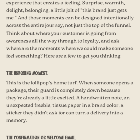
experience that creates a feeling. Surprise, warmth,
delight, belonging, a little jolt of "this brand just gets
me." And those moments can be designed intentionally
across the entire journey, not just the top of the funnel.
Think about where your customer is going from
awareness all the way through to loyalty, and ask:
where are the moments where we could make someone
feel something? Here are a few to get you thinking:
The unboxing moment.
This is the lollipop's home turf. When someone opens a
package, their guard is completely down because
they're already a little excited. A handwritten note, an
unexpected freebie, tissue paper in a brand color, a
sticker they didn't ask for can turn a delivery into a
memory.
The confirmation or welcome email.