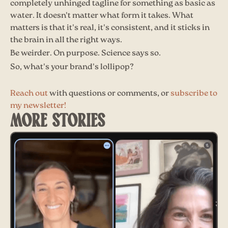
completely unhinged tagline for something as basic as
water. It doesn't matter what form it takes. What
matters is that it's real, it's consistent, and it sticks in
the brain in all the right ways.
Be weirder. On purpose. Science says so.
So, what's your brand's lollipop?
Reach out
with questions or comments, or
subscribe to
my newsletter!
MORE STORIES