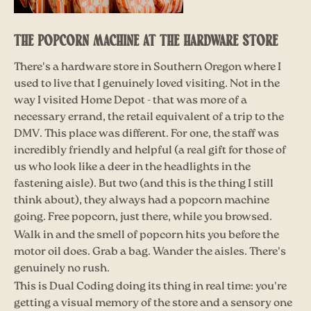
THE POPCORN MACHINE AT THE HARDWARE STORE
There's a hardware store in Southern Oregon where I
used to live that I genuinely loved visiting. Not in the
way I visited Home Depot - that was more of a
necessary errand, the retail equivalent of a trip to the
DMV. This place was different. For one, the staff was
incredibly friendly and helpful (a real gift for those of
us who look like a deer in the headlights in the
fastening aisle). But two (and this is the thing I still
think about), they always had a popcorn machine
going. Free popcorn, just there, while you browsed.
Walk in and the smell of popcorn hits you before the
motor oil does. Grab a bag. Wander the aisles. There's
genuinely no rush.
This is Dual Coding doing its thing in real time: you're
getting a visual memory of the store and a sensory one