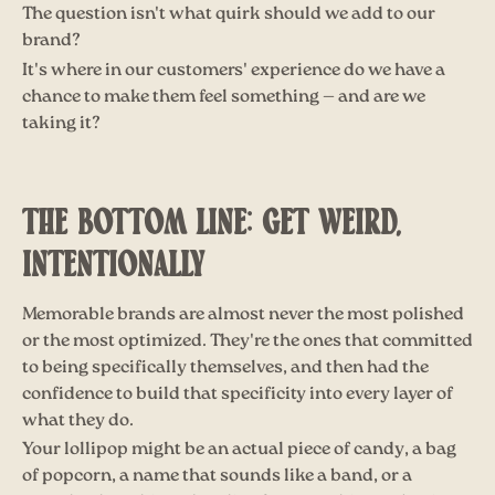
The question isn't what quirk should we add to our
brand?
It's where in our customers' experience do we have a
chance to make them feel something — and are we
taking it?
THE BOTTOM LINE: GET WEIRD,
INTENTIONALLY
Memorable brands are almost never the most polished
or the most optimized. They're the ones that committed
to being specifically themselves, and then had the
confidence to build that specificity into every layer of
what they do.
Your lollipop might be an actual piece of candy, a bag
of popcorn, a name that sounds like a band, or a