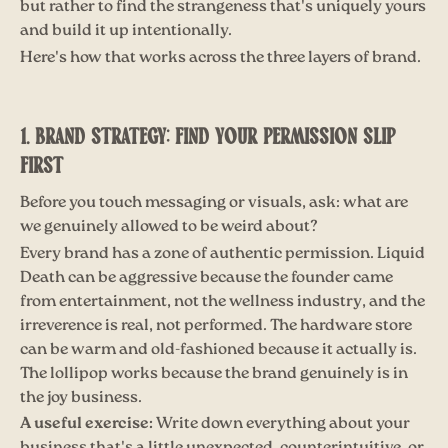
but rather to find the strangeness that's uniquely yours
and build it up intentionally.
Here's how that works across the three layers of brand.
1. BRAND STRATEGY: FIND YOUR PERMISSION SLIP
FIRST
Before you touch messaging or visuals, ask: what are
we genuinely allowed to be weird about?
Every brand has a zone of authentic permission. Liquid
Death can be aggressive because the founder came
from entertainment, not the wellness industry, and the
irreverence is real, not performed. The hardware store
can be warm and old-fashioned because it actually is.
The lollipop works because the brand genuinely is in
the joy business.
A useful exercise:
Write down everything about your