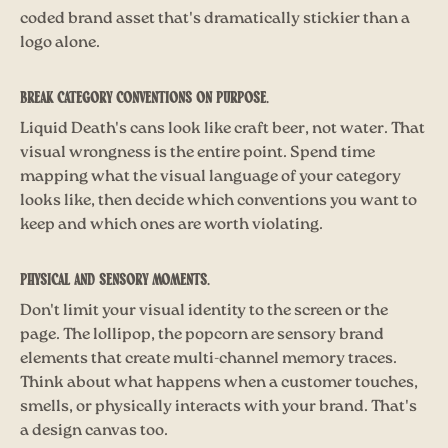
coded brand asset that's dramatically stickier than a
logo alone.
Break category conventions on purpose.
Liquid Death's cans look like craft beer, not water. That
visual wrongness is the entire point. Spend time
mapping what the visual language of your category
looks like, then decide which conventions you want to
keep and which ones are worth violating.
Physical and sensory moments.
Don't limit your visual identity to the screen or the
page. The lollipop, the popcorn are sensory brand
elements that create multi-channel memory traces.
Think about what happens when a customer touches,
smells, or physically interacts with your brand. That's
a design canvas too.