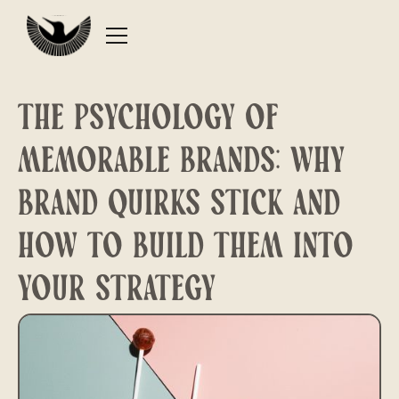
The Psychology of
Memorable Brands: Why
Brand Quirks Stick and
How to Build Them Into
Your Strategy