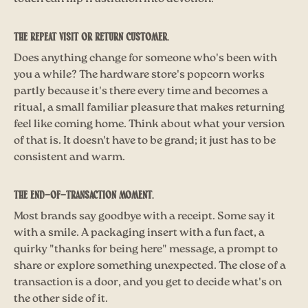
The repeat visit or return customer.
Does anything change for someone who's been with
you a while? The hardware store's popcorn works
partly because it's there every time and becomes a
ritual, a small familiar pleasure that makes returning
feel like coming home. Think about what your version
of that is. It doesn't have to be grand; it just has to be
consistent and warm.
The end-of-transaction moment.
Most brands say goodbye with a receipt. Some say it
with a smile. A packaging insert with a fun fact, a
quirky "thanks for being here" message, a prompt to
share or explore something unexpected. The close of a
transaction is a door, and you get to decide what's on
the other side of it.