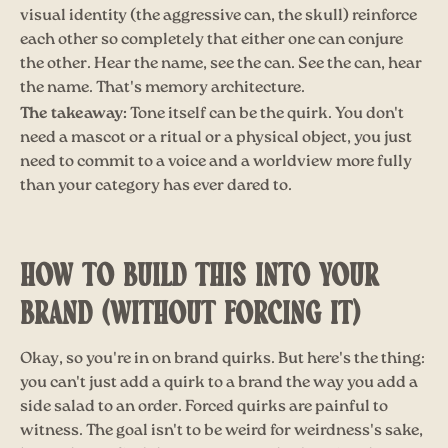
visual identity (the aggressive can, the skull) reinforce
each other so completely that either one can conjure
the other. Hear the name, see the can. See the can, hear
the name. That's memory architecture.
The takeaway:
Tone itself can be the quirk. You don't
need a mascot or a ritual or a physical object, you just
need to commit to a voice and a worldview more fully
than your category has ever dared to.
HOW TO BUILD THIS INTO YOUR
BRAND (WITHOUT FORCING IT)
Okay, so you're in on brand quirks. But here's the thing:
you can't just add a quirk to a brand the way you add a
side salad to an order. Forced quirks are painful to
witness. The goal isn't to be weird for weirdness's sake,