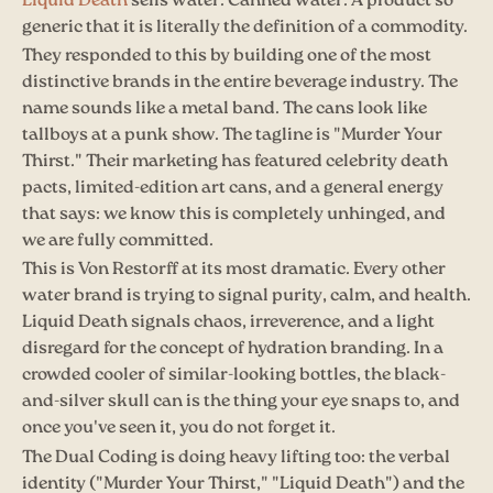
Liquid Death
sells water. Canned water. A product so
generic that it is literally the definition of a commodity.
They responded to this by building one of the most
distinctive brands in the entire beverage industry. The
name sounds like a metal band. The cans look like
tallboys at a punk show. The tagline is "Murder Your
Thirst." Their marketing has featured celebrity death
pacts, limited-edition art cans, and a general energy
that says: we know this is completely unhinged, and
we are fully committed.
This is Von Restorff at its most dramatic. Every other
water brand is trying to signal purity, calm, and health.
Liquid Death signals chaos, irreverence, and a light
disregard for the concept of hydration branding. In a
crowded cooler of similar-looking bottles, the black-
and-silver skull can is the thing your eye snaps to, and
once you've seen it, you do not forget it.
The Dual Coding is doing heavy lifting too: the verbal
identity ("Murder Your Thirst," "Liquid Death") and the