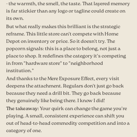
- the warmth, the smell, the taste. That layered memory
is far stickier than any logo or tagline could create on
its own.
But what really makes this brilliant is the strategic
reframe. This little store can't compete with Home
Depot on inventory or price. So it doesn't try. The
popcorn signals: this is a place to belong, not just a
place to shop. It redefines the category it's competing
in from "hardware store" to "neighborhood
institution."
And thanks to the Mere Exposure Effect, every visit
deepens the attachment. Regulars don't just go back
because they need a drill bit. They go back because
they genuinely like being there. I know I did!
The takeaway:
Your quirk can change the game you're
playing. A small, consistent experience can shift you
out of head-to-head commodity competition and into a
category of one.