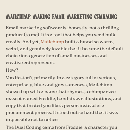
MAILCHIMP: MAKING EMAIL MARKETING CHARMING
Email marketing software is, honestly, not a thrilling
product (to me). It is a tool that helps you send bulk
emails. And yet,
Mailchimp
built a brand so warm,
weird, and genuinely lovable that it became the default
choice for a generation of small businesses and
creative entrepreneurs.
How?
Von Restorff, primarily. In a category full of serious,
enterprise-y, blue-and-grey sameness, Mailchimp
showed up with a name that rhymes, a chimpanzee
mascot named Freddie, hand-drawn illustrations, and
copy that treated you like a person instead of a
procurement process. It stood out so hard that it was
impossible not to notice.
The Dual Coding came from Freddie, a character you