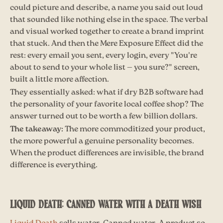
could picture and describe, a name you said out loud
that sounded like nothing else in the space. The verbal
and visual worked together to create a brand imprint
that stuck. And then the Mere Exposure Effect did the
rest: every email you sent, every login, every "You're
about to send to your whole list — you sure?" screen,
built a little more affection.
They essentially asked: what if dry B2B software had
the personality of your favorite local coffee shop? The
answer turned out to be worth a few billion dollars.
The takeaway:
The more commoditized your product,
the more powerful a genuine personality becomes.
When the product differences are invisible, the brand
difference is everything.
LIQUID DEATH: CANNED WATER WITH A DEATH WISH