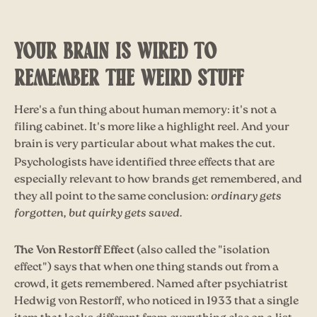
YOUR BRAIN IS WIRED TO
REMEMBER THE WEIRD STUFF
Here's a fun thing about human memory: it's not a
filing cabinet. It's more like a highlight reel. And your
brain is very particular about what makes the cut.
Psychologists have identified three effects that are
especially relevant to how brands get remembered, and
they all point to the same conclusion:
ordinary gets
forgotten, but quirky gets saved.
The Von Restorff Effect
(also called the "isolation
effect") says that when one thing stands out from a
crowd, it gets remembered. Named after psychiatrist
Hedwig von Restorff, who noticed in 1933 that a single