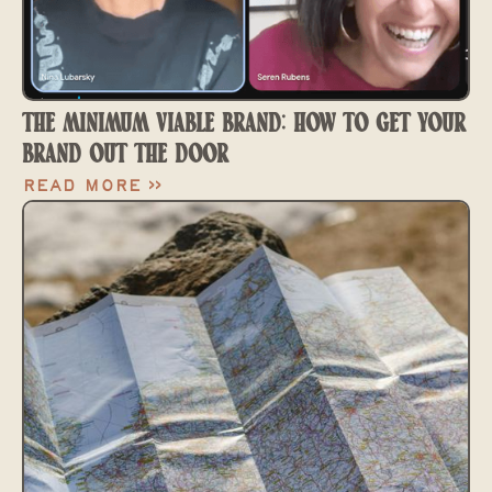
THE MINIMUM VIABLE BRAND: HOW TO GET YOUR
BRAND OUT THE DOOR
Read More >>