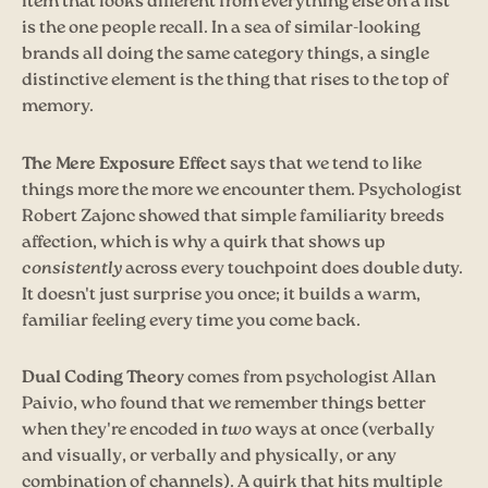
item that looks different from everything else on a list
is the one people recall. In a sea of similar-looking
brands all doing the same category things, a single
distinctive element is the thing that rises to the top of
memory.
The Mere Exposure Effect
says that we tend to like
things more the more we encounter them. Psychologist
Robert Zajonc showed that simple familiarity breeds
affection, which is why a quirk that shows up
consistently
across every touchpoint does double duty.
It doesn't just surprise you once; it builds a warm,
familiar feeling every time you come back.
Dual Coding Theory
comes from psychologist Allan
Paivio, who found that we remember things better
when they're encoded in
two
ways at once (verbally
and visually, or verbally and physically, or any
combination of channels). A quirk that hits multiple