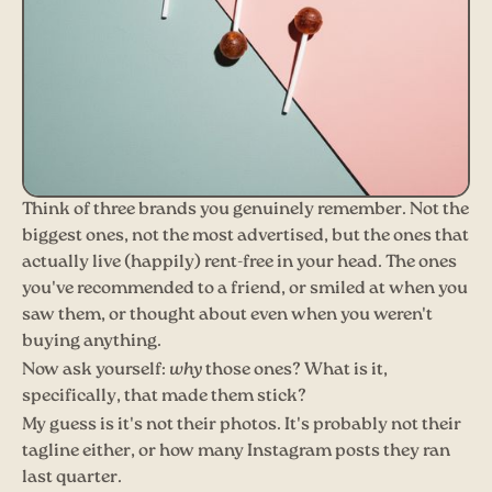
Think of three brands you genuinely remember. Not the
biggest ones, not the most advertised, but the ones that
actually live (happily) rent-free in your head. The ones
you've recommended to a friend, or smiled at when you
saw them, or thought about even when you weren't
buying anything.
Now ask yourself:
why
those ones? What is it,
specifically, that made them stick?
My guess is it's not their photos. It's probably not their
tagline either, or how many Instagram posts they ran
last quarter.