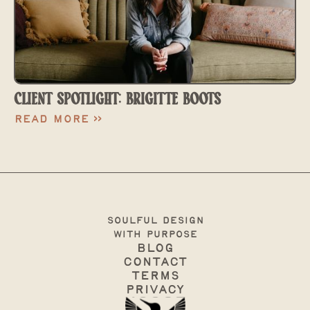
CLIENT SPOTLIGHT: BRIGITTE BOOTS
Read More >>
soulful design
with purpose
Blog
Contact
terms
Privacy