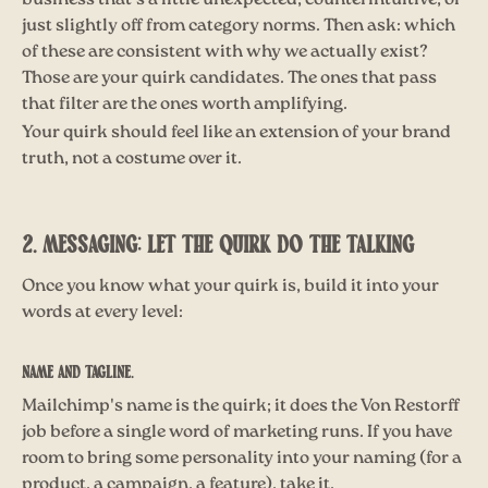
business that's a little unexpected, counterintuitive, or
just slightly off from category norms. Then ask: which
of these are consistent with why we actually exist?
Those are your quirk candidates. The ones that pass
that filter are the ones worth amplifying.
Your quirk should feel like an extension of your brand
truth, not a costume over it.
2. MESSAGING: LET THE QUIRK DO THE TALKING
Once you know what your quirk is, build it into your
words at every level:
Name and tagline.
Mailchimp's name is the quirk; it does the Von Restorff
job before a single word of marketing runs. If you have
room to bring some personality into your naming (for a
product, a campaign, a feature), take it.