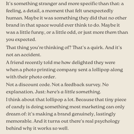
It's something stranger and more specific than that: a
feeling, a detail, a moment that felt unexpectedly
human. Maybe it was something they did that no other
brand in that space would ever think to do. Maybe it
was a little funny, or a little odd, or just more
them
than
you expected.
That thing you're thinking of? That's a quirk. And it's
not an accident.
A friend recently told me how delighted they were
when a photo printing company sent a lollipop along
with their photo order.
Not a discount code. Not a feedback survey. No
explanation. Just:
here's a little something.
I think about that lollipop a lot. Because that tiny piece
of candy is doing something most marketing can only
dream of: it's making a brand genuinely, lastingly
memorable. And it turns out there's real psychology
behind why it works so well.