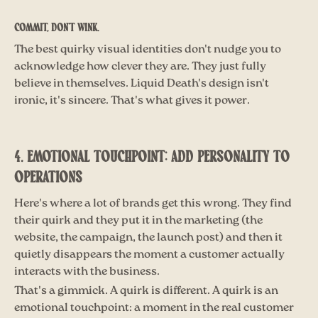
Commit, don't wink.
The best quirky visual identities don't nudge you to
acknowledge how clever they are. They just fully
believe in themselves. Liquid Death's design isn't
ironic, it's sincere. That's what gives it power.
4. EMOTIONAL TOUCHPOINT: ADD PERSONALITY TO
OPERATIONS
Here's where a lot of brands get this wrong. They find
their quirk and they put it in the marketing (the
website, the campaign, the launch post) and then it
quietly disappears the moment a customer actually
interacts with the business.
That's a gimmick. A quirk is different. A quirk is an
emotional touchpoint: a moment in the real customer