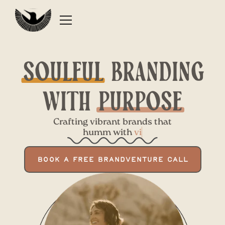
Soulful
branding
with
Purpose
Crafting vibrant brands that
humm with
BOOK A FREE BRANDVENTURE CALL