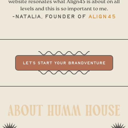
website resonates what Align45 is about on all
levels and this is so important to me.
-Natalia, Founder of
Align45
LET'S START YOUR BRANDVENTURE
ABOUT HUMM HOUSE