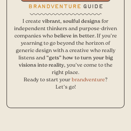
brandventure
guide
I create
vibrant, soulful designs
for
independent thinkers and purpose-driven
companies who
believe in better.
If you’re
yearning to go beyond the horizon of
generic design with a creative who really
listens and
“gets” how to turn your big
visions into reality,
you’ve come to the
right place.
Ready to start your
brandventure
?
Let’s go!