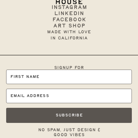
Instagram
Linkedin
Facebook
art shop
made with love
in California
signup for
occasional branding
tips & support:
Subscribe
no spam, just design &
good vibes