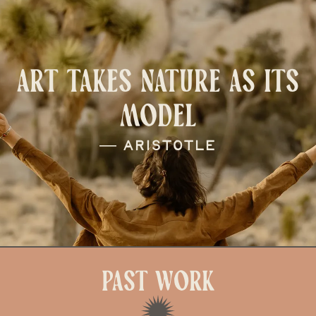
ART TAKES NATURE AS ITS
MODEL
― Aristotle
Past Work