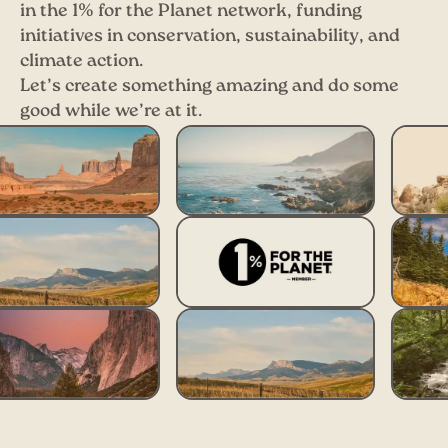
in the 1% for the Planet network, funding
initiatives in conservation, sustainability, and
climate action.
Let’s create something amazing and do some
good while we’re at it.