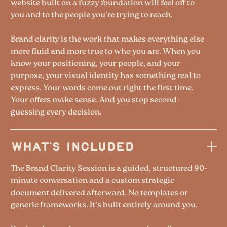
website built on a fuzzy foundation will feel off to
you and to the people you're trying to reach.
Brand clarity is the work that makes everything else
more fluid and more true to who you are. When you
know your positioning, your people, and your
purpose, your visual identity has something real to
express. Your words come out right the first time.
Your offers make sense. And you stop second-
guessing every decision.
WHAT'S INCLUDED
The Brand Clarity Session is a guided, structured 90-
minute conversation and a custom strategic
document delivered afterward. No templates or
generic frameworks. It's built entirely around you.