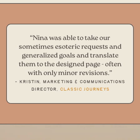
“Nina was able to take our
sometimes esoteric requests and
generalized goals and translate
them to the designed page - often
with only minor revisions.”
- Kristin, Marketing & Communications
Director,
Classic Journeys