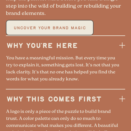
step into the wild of building or rebuilding your
brand elements.
UNCOVER YOUR BRAND MAGIC
WHY YOU'RE HERE
You have a meaningful mission. But every time you
try to explain it, something gets lost. It's not that you
lack clarity. It's that no one has helped you find the
words for what you already know.
WHY THIS COMES FIRST
A logo is only a piece of the puzzle to build brand
trust. A color palette can only do so much to
communicate what makes you different. A beautiful