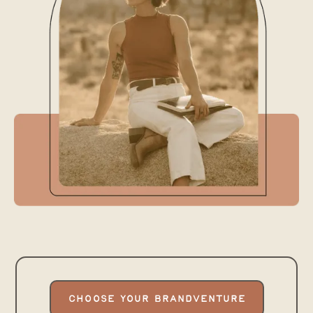
Hey there, I’m Nina, your
CHOOSE YOUR BRANDVENTURE
trusty designer
&