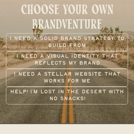
CHOOSE YOUR OWN
BRANDVENTURE
i need a solid brand strategy to
build from
I need a visual identity that
reflects my brand
I need a stellar website that
works for me
Help! I’m lost in the desert with
no snacks!