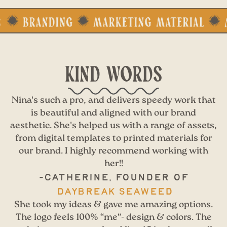
KIND WORDS
Nina's such a pro, and delivers speedy work that
is beautiful and aligned with our brand
aesthetic. She's helped us with a range of assets,
from digital templates to printed materials for
our brand. I highly recommend working with
her!!
-Catherine, Founder of
Daybreak Seaweed
She took my ideas & gave me amazing options.
The logo feels 100% “me”- design & colors. The