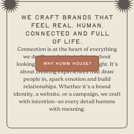
We craft brands that
feel real, human,
connected and full
of life.
Connection is at the heart of everything
we do. Great design isn’t just about
looking good—it’s about feeling right. It’s
WHY HUMM HOUSE?
about creating experiences that draw
people in, spark emotion and build
relationships. Whether it’s a brand
identity, a website, or a campaign, we craft
with intention—so every detail humms
with meaning.