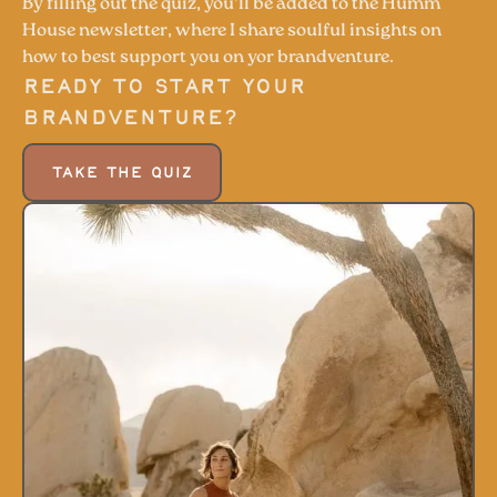
By filling out the quiz, you'll be added to the Humm
House newsletter, where I share soulful insights on
how to best support you on yor brandventure.
Ready to start your
Brandventure?
TAKE THE QUIZ