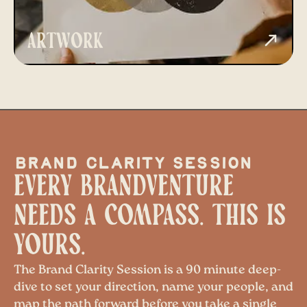
artwork
BRAND CLARITY SESSION
EVERY BRANDVENTURE
NEEDS A COMPASS. THIS IS
YOURS.
The Brand Clarity Session is a 90 minute deep-
dive to set your direction, name your people, and
map the path forward before you take a single