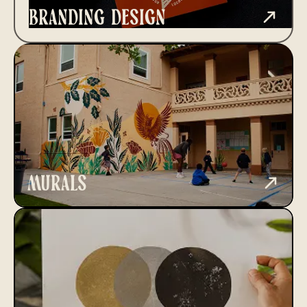
branding design
murals