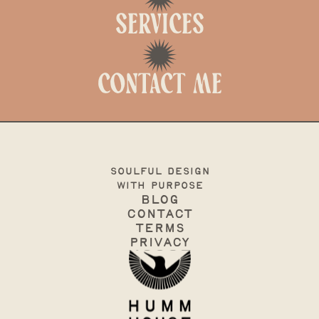
Services
Contact me
soulful design
with purpose
Blog
Contact
terms
Privacy