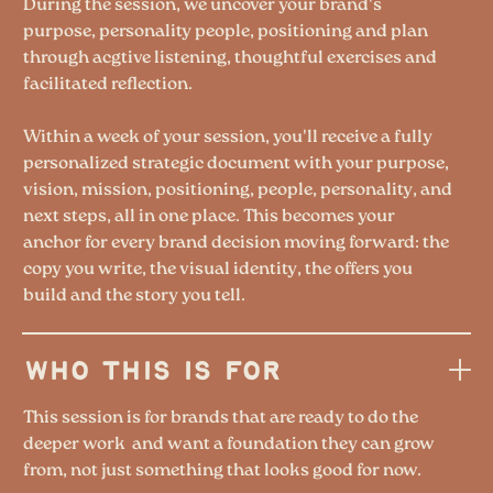
During the session, we uncover your brand's
purpose, personality people, positioning and plan
through acgtive listening, thoughtful exercises and
facilitated reflection.
Within a week of your session, you'll receive a fully
personalized strategic document with your purpose,
vision, mission, positioning, people, personality, and
next steps, all in one place. This becomes your
anchor for every brand decision moving forward: the
copy you write, the visual identity, the offers you
build and the story you tell.
WHO THIS IS FOR
This session is for brands that are ready to do the
deeper work and want a foundation they can grow
from, not just something that looks good for now.