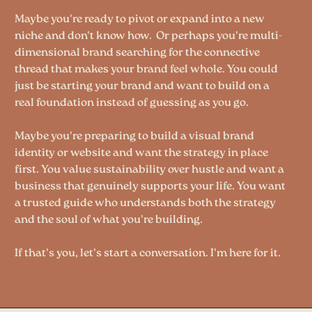
Maybe you're ready to pivot or expand into a new
niche and don't know how. Or perhaps you're multi-
dimensional brand searching for the connective
thread that makes your brand feel whole. You could
just be starting your brand and want to build on a
real foundation instead of guessing as you go.
Maybe you're preparing to build a visual brand
identity or website and want the strategy in place
first. You value sustainability over hustle and want a
business that genuinely supports your life. You want
a trusted guide who understands both the strategy
and the soul of what you're building.
If that's you, let's start a conversation. I'm here for it.