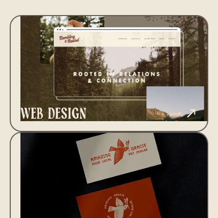
web design