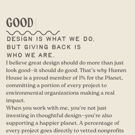
GOOD
Design is what we do,
but giving back is
who we are.
I believe great design should do more than just
look good—it should do good. That’s why Humm
House is a proud member of 1% for the Planet,
committing a portion of every project to
environmental organizations making a real
impact.
When you work with me, you’re not just
investing in thoughtful design—you’re also
supporting a happier planet. A percentage of
every project goes directly to vetted nonprofits