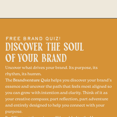
free brand quiz!
DISCOVER THE SOUL
OF YOUR BRAND
Uncover what drives your brand. Its purpose, its
rhythm, its humm.
The
Brandventure Quiz
helps you discover your brand’s
essence and uncover the path that feels most aligned so
you can grow with intention and clarity. Think of it as
your creative compass; part reflection, part adventure
and entirely designed to help you connect with your
purpose.