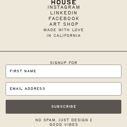
Instagram
Linkedin
Facebook
art shop
made with love
in California
signup for
occasional branding
tips & support:
Subscribe
no spam, just design &
good vibes