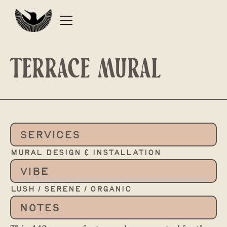
Terrace mural
SERVICES
mural design & installation
VIBE
lush / serene / organic
NOTES