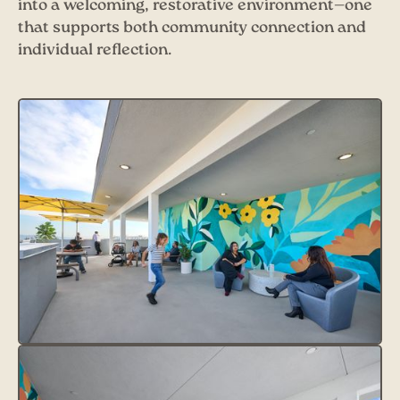
into a welcoming, restorative environment—one
that supports both community connection and
individual reflection.