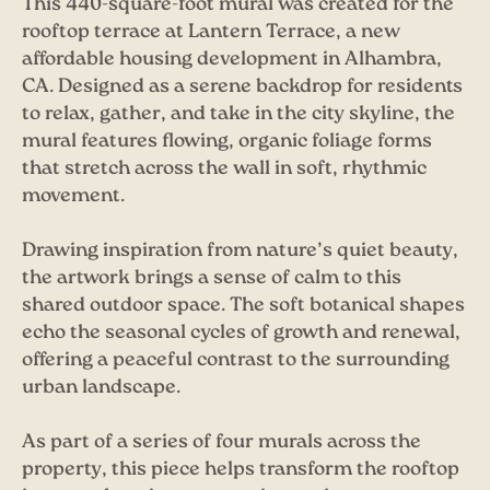
This 440-square-foot mural was created for the
rooftop terrace at Lantern Terrace, a new
affordable housing development in Alhambra,
CA. Designed as a serene backdrop for residents
to relax, gather, and take in the city skyline, the
mural features flowing, organic foliage forms
that stretch across the wall in soft, rhythmic
movement.
Drawing inspiration from nature’s quiet beauty,
the artwork brings a sense of calm to this
shared outdoor space. The soft botanical shapes
echo the seasonal cycles of growth and renewal,
offering a peaceful contrast to the surrounding
urban landscape.
As part of a series of four murals across the
property, this piece helps transform the rooftop