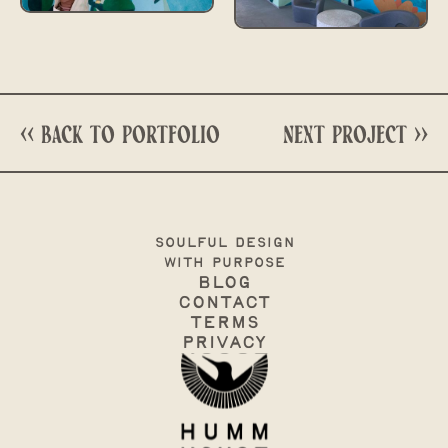
<< Back to portfolio
next project >>
soulful design
with purpose
Blog
Contact
terms
Privacy