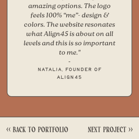
amazing options. The logo
feels 100% “me”- design &
colors. The website resonates
what Align45 is about on all
levels and this is so important
to me."
-
Natalia, Founder of
Align45
<< Back to portfolio
next project >>