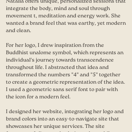
Natalia offers unique, personalized sessions that
integrate the body, mind and soul through
movement t, meditation and energy work. She
wanted a brand feel that was earthy, yet modern
and clean.
For her logo, I drew inspiration from the
Buddhist unalome symbol, which represents an
individual's journey towards transcendence
throughout life. I abstracted that idea and
transformed the numbers "4" and "5" together
to create a geometric representation of the idea.
I used a geometric sans serif font to pair with
the icon for a modern feel.
I designed her website, integrating her logo and
brand colors into an easy-to-navigate site that
showcases her unique services. The site