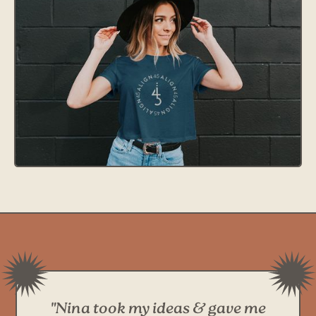
"Nina took my ideas & gave me