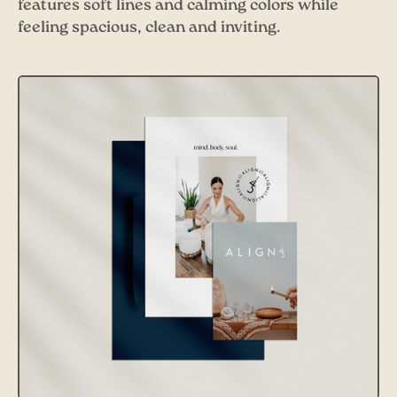
features soft lines and calming colors while
feeling spacious, clean and inviting.