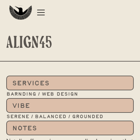
Align45
SERVICES
barnding / web design
VIBE
serene / balanced / grounded
NOTES