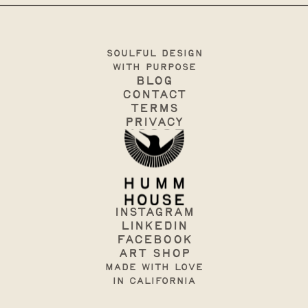
soulful design
with purpose
Blog
Contact
terms
Privacy
Instagram
Linkedin
Facebook
art shop
made with love
in California